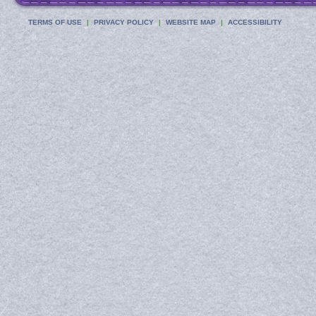
TERMS OF USE
PRIVACY POLICY
WEBSITE MAP
ACCESSIBILITY