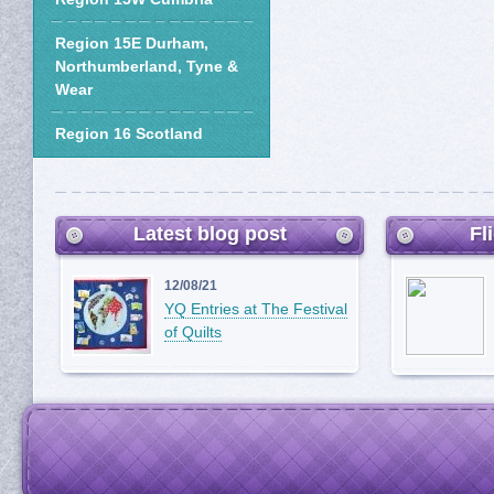
Region 15E Durham,
Northumberland, Tyne &
Wear
Region 16 Scotland
Latest blog post
Fl
12/08/21
YQ Entries at The Festival
of Quilts