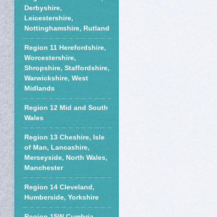
Derbyshire,
Leicestershire,
Nottinghamshire, Rutland
Region 11 Herefordshire,
Worcestershire,
Shropshire, Staffordshire,
Warwickshire, West
Midlands
Region 12 Mid and South
Wales
Region 13 Cheshire, Isle
of Man, Lancashire,
Merseyside, North Wales,
Manchester
Region 14 Cleveland,
Humberside, Yorkshire
Region 15W Cumbria