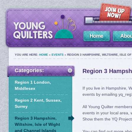
YOU ARE HERE:
HOME
»
EVENTS
» REGION 3 HAMPSHIRE, WILTSHIRE, ISLE O
Categories:
Region 3 Hampshir
Region 1 London,
If you live in Hampshire, W
Middlesex
events by emailing yq_reg
Region 2 Kent, Sussex,
Surrey
All Young Quilter members 
events in your local area, 
Region 3 Hampshire,
Show them the YQ Projects
Wiltshire, Isle of Wight
and Channel Islands
You can find out more abo