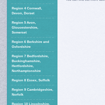
Region 4 Cornwall,
Devon, Dorset
Region 5 Avon,
Gloucestershire,
Somerset
Region 6 Berkshire and
Oxfordshire
Region 7 Bedfordshire,
Buckinghamshire,
Hertfordshire,
Northamptonshire
Region 8 Essex, Suffolk
Region 9 Cambridgeshire,
Norfolk
Region 10 Lincolnshire,