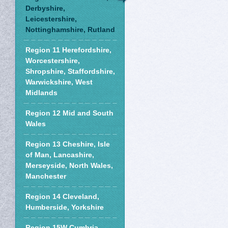
Derbyshire,
Leicestershire,
Nottinghamshire, Rutland
Region 11 Herefordshire,
Worcestershire,
Shropshire, Staffordshire,
Warwickshire, West
Midlands
Region 12 Mid and South
Wales
Region 13 Cheshire, Isle
of Man, Lancashire,
Merseyside, North Wales,
Manchester
Region 14 Cleveland,
Humberside, Yorkshire
Region 15W Cumbria