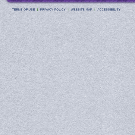
TERMS OF USE
PRIVACY POLICY
WEBSITE MAP
ACCESSIBILITY