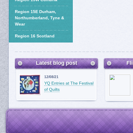
Region 15E Durham,
Northumberland, Tyne &
Wear
Region 16 Scotland
Latest blog post
Fl
12/08/21
YQ Entries at The Festival
of Quilts