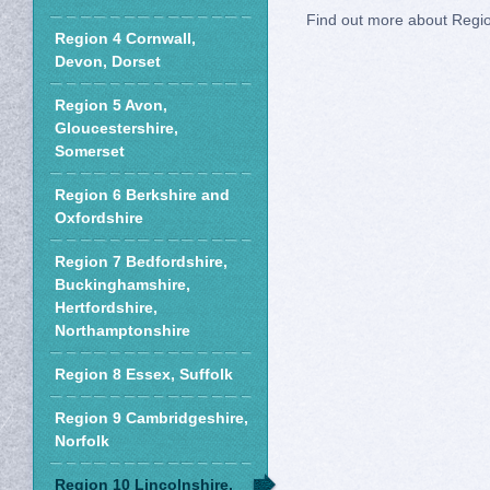
Find out more about Regi
Region 4 Cornwall,
Devon, Dorset
Region 5 Avon,
Gloucestershire,
Somerset
Region 6 Berkshire and
Oxfordshire
Region 7 Bedfordshire,
Buckinghamshire,
Hertfordshire,
Northamptonshire
Region 8 Essex, Suffolk
Region 9 Cambridgeshire,
Norfolk
Region 10 Lincolnshire,