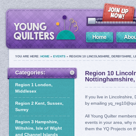
YOU ARE HERE:
HOME
»
EVENTS
» REGION 10 LINCOLNSHIRE, DERBYSHIRE, 
Categories:
Region 10 Lincoln
Nottinghamshire,
Region 1 London,
Middlesex
If you live in Lincolnshire
Region 2 Kent, Sussex,
by emailing yq_reg10@quil
Surrey
All Young Quilter members 
Region 3 Hampshire,
events in your area, why n
Wiltshire, Isle of Wight
them the YQ Projects on th
and Channel Islands