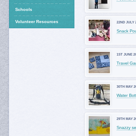
Schools
Volunteer Resources
22ND JULY 
Snack Po
1ST JUNE 2
Travel G
30TH MAY 2
Water Bott
29TH MAY 2
Snazzy s