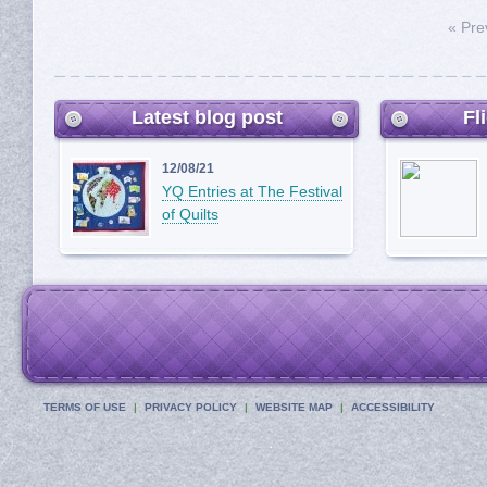
« Pre
Latest blog post
Fl
12/08/21
YQ Entries at The Festival
of Quilts
TERMS OF USE
PRIVACY POLICY
WEBSITE MAP
ACCESSIBILITY