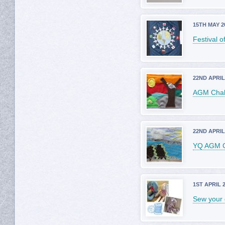
15TH MAY 2
Festival o
22ND APRIL
AGM Chall
22ND APRIL
YQ AGM C
1ST APRIL 
Sew your 