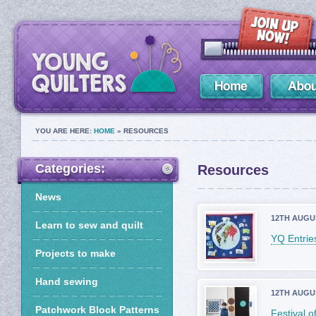
YOU ARE HERE:
HOME
» RESOURCES
Categories:
Resources
News
12TH AUGU
Learn to sew and quilt
YQ Entries
Projects to make
Hand sewing
12TH AUGU
Patchwork Block Patterns
Festival 