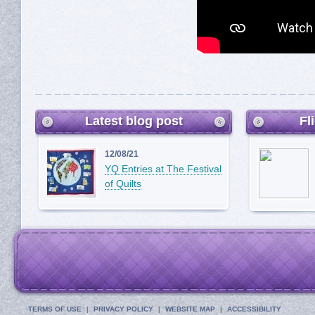
Latest blog post
Fl
12/08/21
YQ Entries at The Festival
of Quilts
TERMS OF USE
PRIVACY POLICY
WEBSITE MAP
ACCESSIBILITY