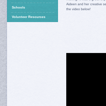
Aideen and her creative 
Schools
the video below!
Volunteer Resources