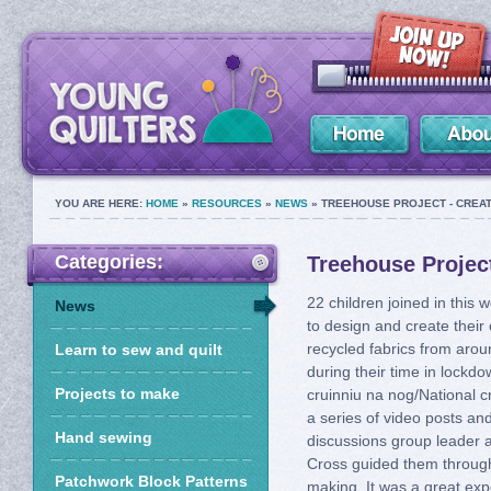
YOU ARE HERE:
HOME
»
RESOURCES
»
NEWS
» TREEHOUSE PROJECT - CREAT
Categories:
Treehouse Project
22 children joined in this 
News
to design and create their
recycled fabrics from aro
Learn to sew and quilt
during their time in lockd
Projects to make
cruinniu na nog/National c
a series of video posts a
Hand sewing
discussions group leader 
Cross guided them through
Patchwork Block Patterns
making. It was a great exp